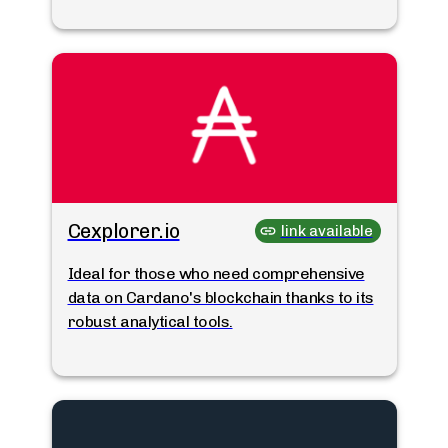
Cexplorer.io
link available
Ideal for those who need comprehensive
data on Cardano's blockchain thanks to its
robust analytical tools.