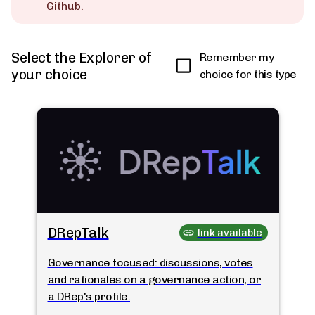
Github.
Select the Explorer of
Remember my
your choice
choice for this type
DRepTalk
link available
Governance focused: discussions, votes
and rationales on a governance action, or
a DRep's profile.