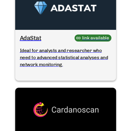
AdaStat
link available
Ideal for analysts and researcher who
need to advanced statistical analyses and
network monitoring.