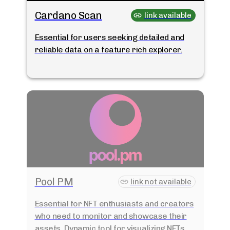
Cardano Scan
link available
Essential for users seeking detailed and
reliable data on a feature rich explorer.
Pool PM
link not available
Essential for NFT enthusiasts and creators
who need to monitor and showcase their
assets. Dynamic tool for visualizing NFTs.