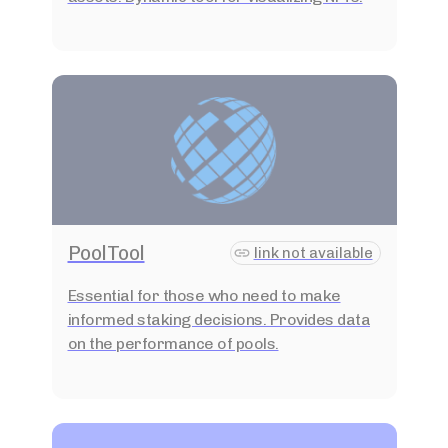
PoolTool
link not available
Essential for those who need to make
informed staking decisions. Provides data
on the performance of pools.