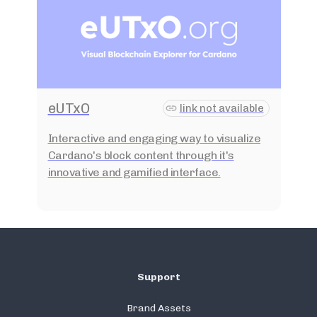
eUTxO
link not available
Interactive and engaging way to visualize
Cardano's block content through it's
innovative and gamified interface.
Support
Brand Assets