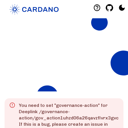
Explorers
List of Cardano Explorers built by the
community for the community.
Mainnet
Preprod
Preview
You need to set "
governance-action
" for
Deeplink
/governance-
action/gov_action1uhzd06a26qavzflvrx3gvcz6rz
If this is a bug, please create an issue in