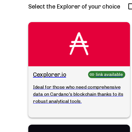
Select the Explorer of your choice
Cexplorer.io
link available
Ideal for those who need comprehensive
data on Cardano's blockchain thanks to its
robust analytical tools.