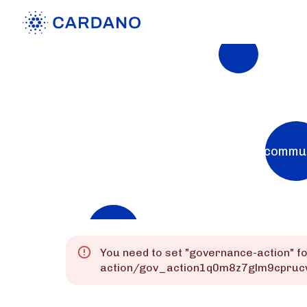
Explorers
List of Cardano Explorers built by the commu
Mainnet
Preprod
Preview
You need to set "
governance-action
" f
action/gov_action1q0m8z7glm9cpruc