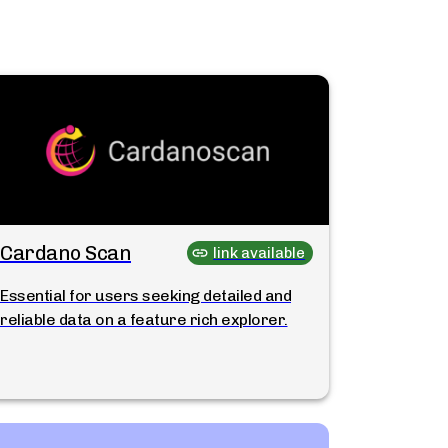
Cardano Scan
link available
Essential for users seeking detailed and
reliable data on a feature rich explorer.