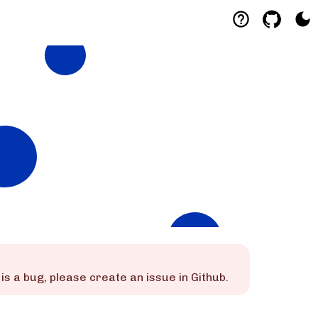
is is a bug, please create an issue in Github.