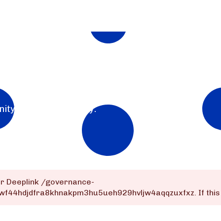
nity for the community.
or Deeplink
/governance-
wf44hdjdfra8khnakpm3hu5ueh929hvljw4aqqzuxfxz
. If th