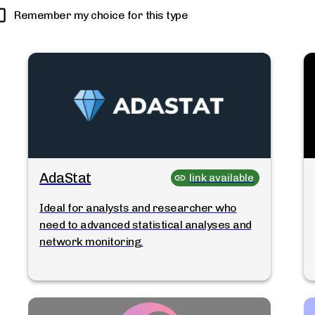
Remember my choice for this type
AdaStat
link available
Ideal for analysts and researcher who
need to advanced statistical analyses and
network monitoring.