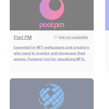
Pool PM
link not available
Essential for NFT enthusiasts and creators
who need to monitor and showcase their
assets. Dynamic tool for visualizing NFTs.