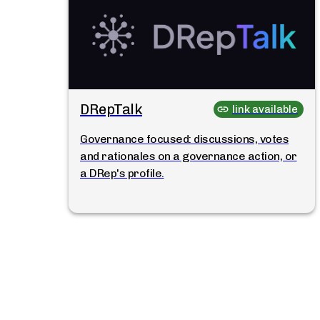
DRepTalk
link available
Governance focused: discussions, votes
and rationales on a governance action, or
a DRep's profile.