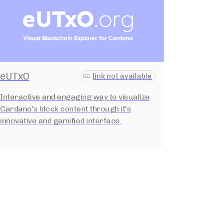
eUTxO
link not available
Interactive and engaging way to visualize
Cardano's block content through it's
innovative and gamified interface.