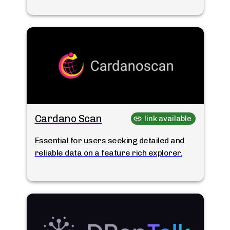
Cardano Scan
link available
Essential for users seeking detailed and
reliable data on a feature rich explorer.