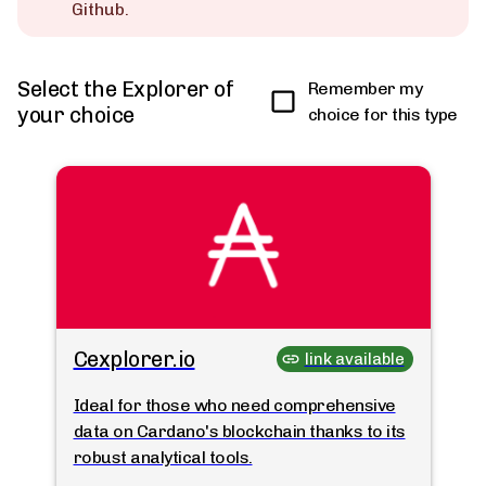
Github.
Select the Explorer of
Remember my
your choice
choice for this type
Cexplorer.io
link available
Ideal for those who need comprehensive
data on Cardano's blockchain thanks to its
robust analytical tools.