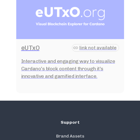
eUTxO
link not available
Interactive and engaging way to visualize
Cardano's block content through it's
innovative and gamified interface.
Support
Brand Assets