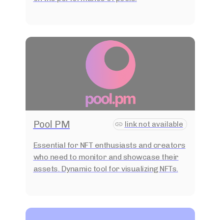
Pool PM
link not available
Essential for NFT enthusiasts and creators
who need to monitor and showcase their
assets. Dynamic tool for visualizing NFTs.