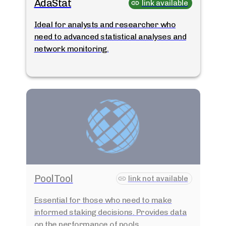
AdaStat
link available
Ideal for analysts and researcher who
need to advanced statistical analyses and
network monitoring.
PoolTool
link not available
Essential for those who need to make
informed staking decisions. Provides data
on the performance of pools.