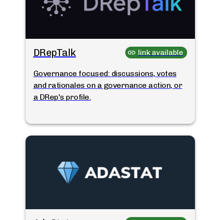
DRepTalk
link available
Governance focused: discussions, votes
and rationales on a governance action, or
a DRep's profile.