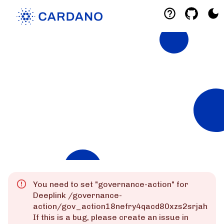
Explorers
List of Cardano Explorers built by the
community for the community.
Mainnet
Preprod
Preview
You need to set "
governance-action
" for
Deeplink
/governance-
action/gov_action18nefry4qacd80xzs2srjahxm
If this is a bug, please create an issue in