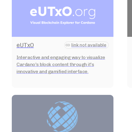
eUTxO
link not available
Interactive and engaging way to visualize
Cardano's block content through it's
innovative and gamified interface.