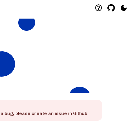
is a bug, please create an issue in Github.