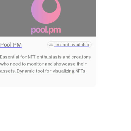
Pool PM
link not available
Essential for NFT enthusiasts and creators
who need to monitor and showcase their
assets. Dynamic tool for visualizing NFTs.