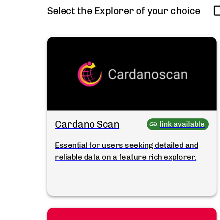
Select the Explorer of your choice
Cardano Scan
link available
Essential for users seeking detailed and
reliable data on a feature rich explorer.