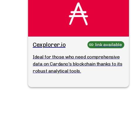
Cexplorer.io
link available
Ideal for those who need comprehensive
data on Cardano's blockchain thanks to its
robust analytical tools.