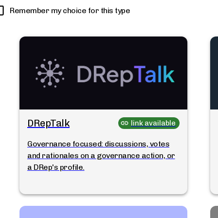
Remember my choice for this type
DRepTalk
link available
Governance focused: discussions, votes
and rationales on a governance action, or
a DRep's profile.