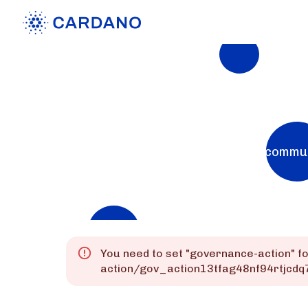
Explorers
List of Cardano Explorers built by the commu
Mainnet
Preprod
Preview
You need to set "
governance-action
" f
action/gov_action13tfag48nf94rtjcd