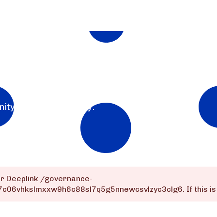
nity for the community.
or Deeplink
/governance-
q7c06vhkslmxxw9h6c88sl7q5g5nnewcsvlzyc3clg6
. If this 