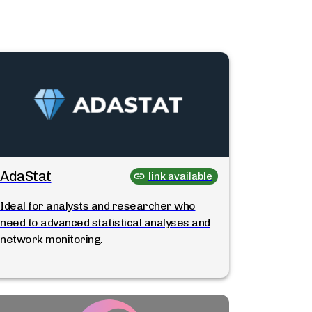
AdaStat
link available
Ideal for analysts and researcher who
need to advanced statistical analyses and
network monitoring.