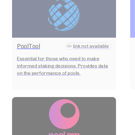
PoolTool
link not available
Essential for those who need to make
informed staking decisions. Provides data
on the performance of pools.