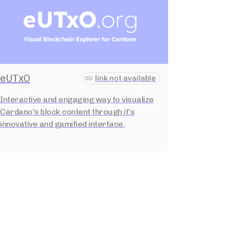
eUTxO
link not available
Interactive and engaging way to visualize
Cardano's block content through it's
innovative and gamified interface.