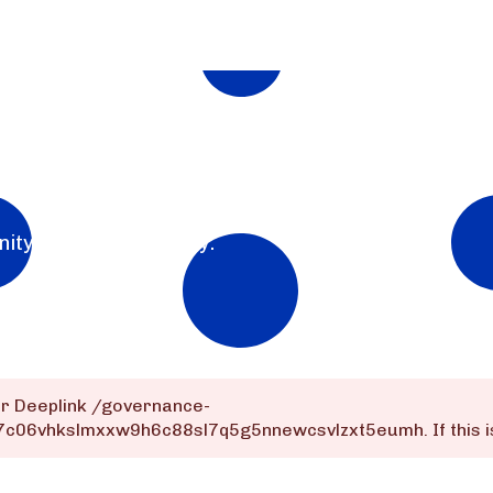
nity for the community.
or Deeplink
/governance-
dq7c06vhkslmxxw9h6c88sl7q5g5nnewcsvlzxt5eumh
. If thi