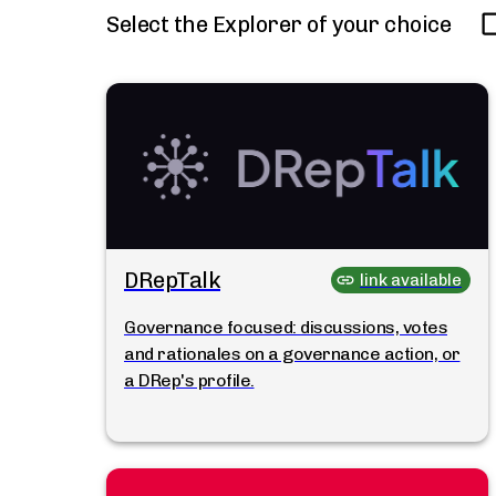
Select the Explorer of your choice
DRepTalk
link available
Governance focused: discussions, votes
and rationales on a governance action, or
a DRep's profile.