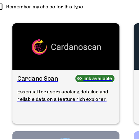
Remember my choice for this type
Cardano Scan
link available
Essential for users seeking detailed and
reliable data on a feature rich explorer.