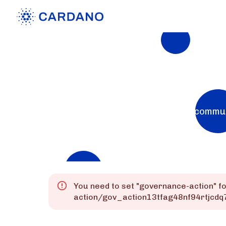
Explorers
List of Cardano Explorers built by the commu
Mainnet
Preprod
Preview
You need to set "
governance-action
" f
action/gov_action13tfag48nf94rtjc