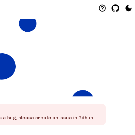
s is a bug, please create an issue in Github.