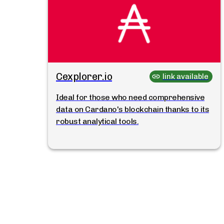
Cexplorer.io
link available
Ideal for those who need comprehensive
data on Cardano's blockchain thanks to its
robust analytical tools.