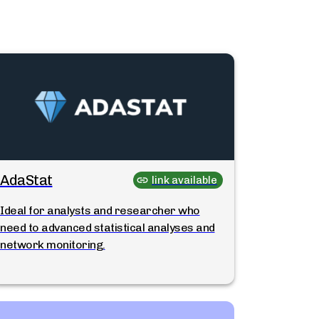
AdaStat
link available
Ideal for analysts and researcher who
need to advanced statistical analyses and
network monitoring.