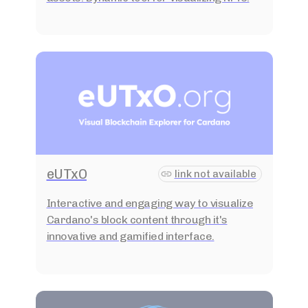
eUTxO
link not available
Interactive and engaging way to visualize
Cardano's block content through it's
innovative and gamified interface.