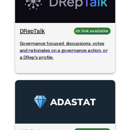
DRepTalk
link available
Governance focused: discussions, votes
and rationales on a governance action, or
a DRep's profile.