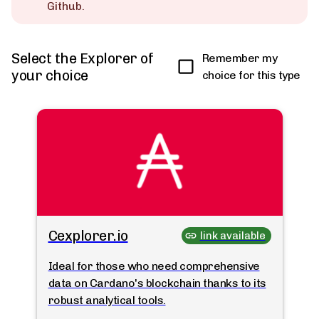
Github.
Select the Explorer of
Remember my
your choice
choice for this type
Cexplorer.io
link available
Ideal for those who need comprehensive
data on Cardano's blockchain thanks to its
robust analytical tools.