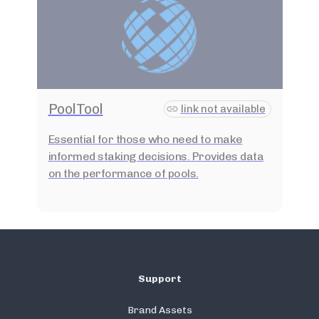
PoolTool
link not available
Essential for those who need to make
informed staking decisions. Provides data
on the performance of pools.
Support
Brand Assets