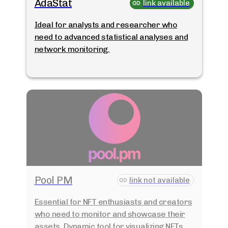
AdaStat
link available
Ideal for analysts and researcher who
need to advanced statistical analyses and
network monitoring.
Pool PM
link not available
Essential for NFT enthusiasts and creators
who need to monitor and showcase their
assets. Dynamic tool for visualizing NFTs.