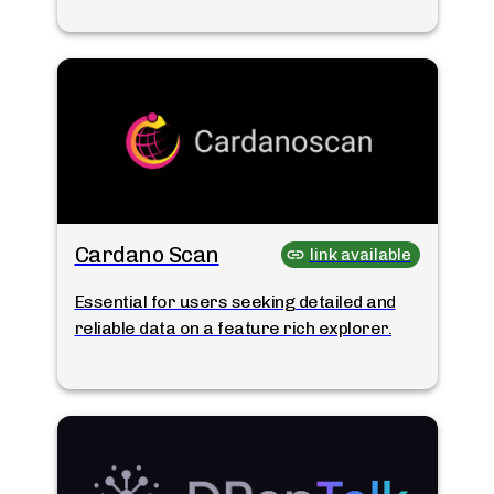
Cardano Scan
link available
Essential for users seeking detailed and
reliable data on a feature rich explorer.