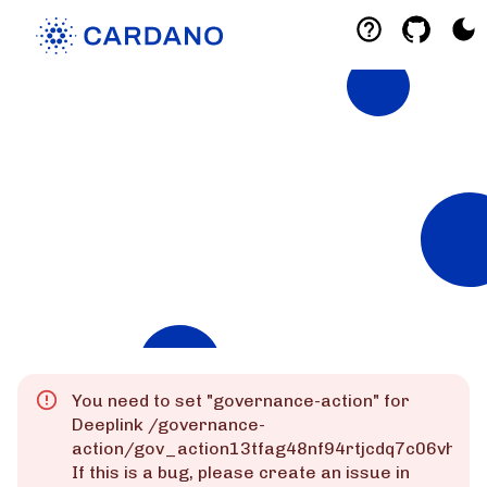
Explorers
List of Cardano Explorers built by the
community for the community.
Mainnet
Preprod
Preview
You need to set "
governance-action
" for
Deeplink
/governance-
action/gov_action13tfag48nf94rtjcdq7c06vhks
If this is a bug, please create an issue in