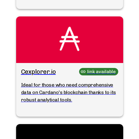
Cexplorer.io
link available
Ideal for those who need comprehensive
data on Cardano's blockchain thanks to its
robust analytical tools.