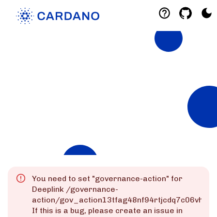
Explorers
List of Cardano Explorers built by the
community for the community.
Mainnet
Preprod
Preview
You need to set "
governance-action
" for
Deeplink
/governance-
action/gov_action13tfag48nf94rtjcdq7c06vhk
If this is a bug, please create an issue in