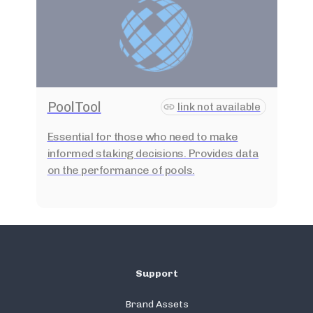
PoolTool
link not available
Essential for those who need to make
informed staking decisions. Provides data
on the performance of pools.
Support
Brand Assets