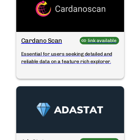
Cardano Scan
link available
Essential for users seeking detailed and
reliable data on a feature rich explorer.