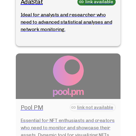
AdaStat
link available
Ideal for analysts and researcher who
need to advanced statistical analyses and
network monitoring.
Pool PM
link not available
Essential for NFT enthusiasts and creators
who need to monitor and showcase their
assets. Dynamic tool for visualizing NFTs.