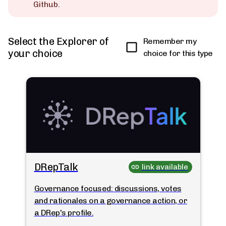
Github.
Select the Explorer of
Remember my
your choice
choice for this type
DRepTalk
link available
Governance focused: discussions, votes
and rationales on a governance action, or
a DRep's profile.