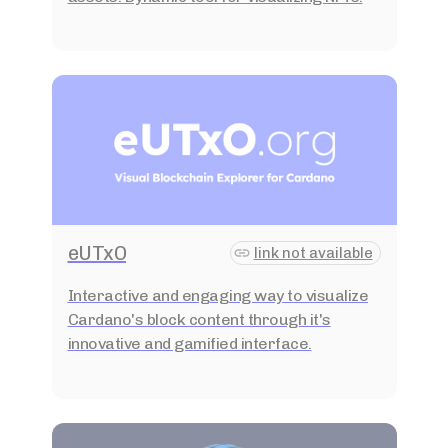
eUTxO
link not available
Interactive and engaging way to visualize
Cardano's block content through it's
innovative and gamified interface.