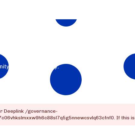
nity for the community.
or Deeplink
/governance-
q7c06vhkslmxxw9h6c88sl7q5g5nnewcsvlq63cfnf0
. If this