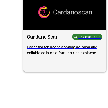
Cardano Scan
link available
Essential for users seeking detailed and
reliable data on a feature rich explorer.