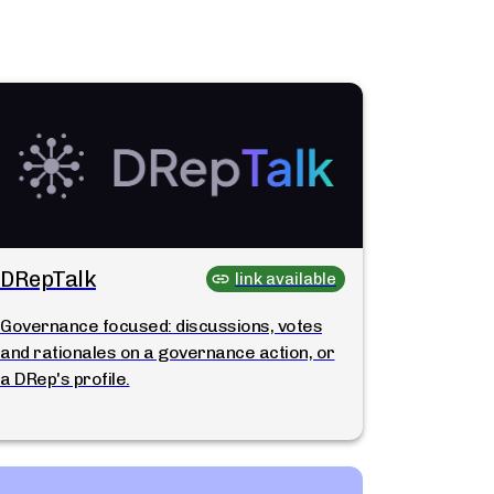
DRepTalk
link available
Governance focused: discussions, votes
and rationales on a governance action, or
a DRep's profile.