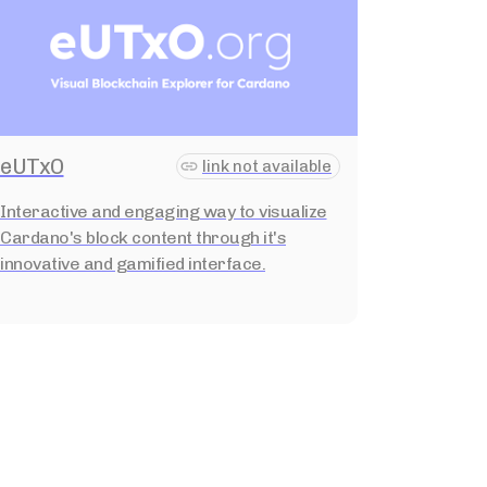
eUTxO
link not available
Interactive and engaging way to visualize
Cardano's block content through it's
innovative and gamified interface.