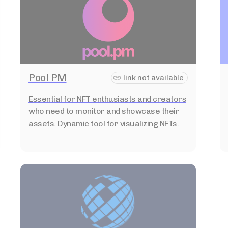
Pool PM
link not available
Essential for NFT enthusiasts and creators
who need to monitor and showcase their
assets. Dynamic tool for visualizing NFTs.