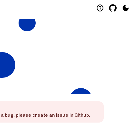
 is a bug, please create an issue in Github.