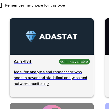
Remember my choice for this type
AdaStat
link available
Ideal for analysts and researcher who
need to advanced statistical analyses and
network monitoring.