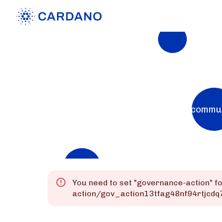
Explorers
List of Cardano Explorers built by the commu
Mainnet
Preprod
Preview
You need to set "
governance-action
" f
action/gov_action13tfag48nf94rtjcd