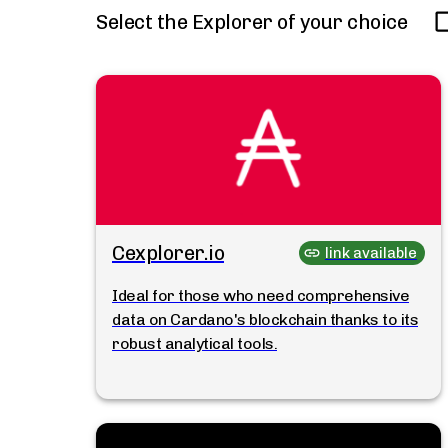
Select the Explorer of your choice
Cexplorer.io
link available
Ideal for those who need comprehensive
data on Cardano's blockchain thanks to its
robust analytical tools.