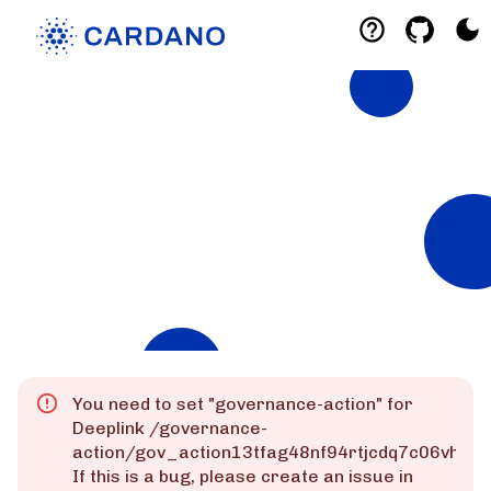
Explorers
List of Cardano Explorers built by the
community for the community.
Mainnet
Preprod
Preview
You need to set "
governance-action
" for
Deeplink
/governance-
action/gov_action13tfag48nf94rtjcdq7c06vhks
If this is a bug, please create an issue in