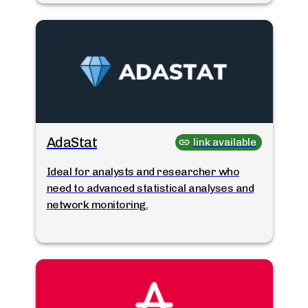
AdaStat
link available
Ideal for analysts and researcher who
need to advanced statistical analyses and
network monitoring.