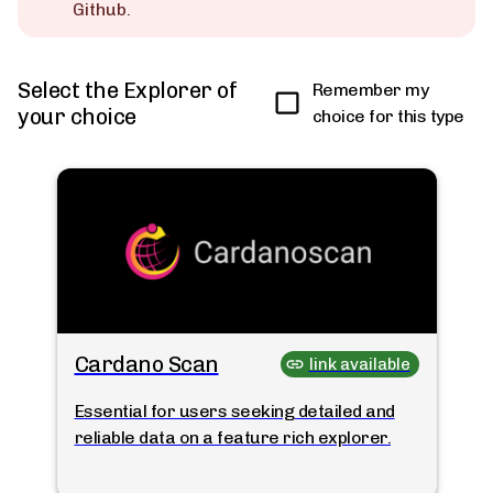
Github.
Select the Explorer of
Remember my
your choice
choice for this type
Cardano Scan
link available
Essential for users seeking detailed and
reliable data on a feature rich explorer.