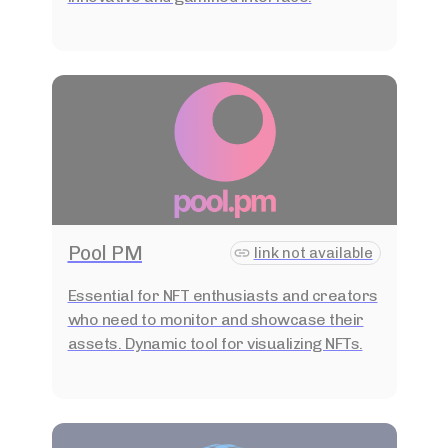
Pool PM
link not available
Essential for NFT enthusiasts and creators
who need to monitor and showcase their
assets. Dynamic tool for visualizing NFTs.