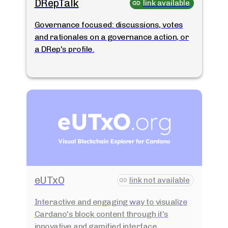
DRepTalk
link available
Governance focused: discussions, votes
and rationales on a governance action, or
a DRep's profile.
eUTxO
link not available
Interactive and engaging way to visualize
Cardano's block content through it's
innovative and gamified interface.