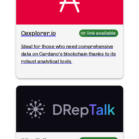
Cexplorer.io
link available
Ideal for those who need comprehensive
data on Cardano's blockchain thanks to its
robust analytical tools.