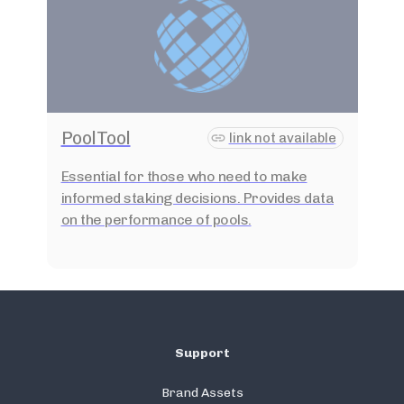
PoolTool
link not available
Essential for those who need to make
informed staking decisions. Provides data
on the performance of pools.
Support
Brand Assets