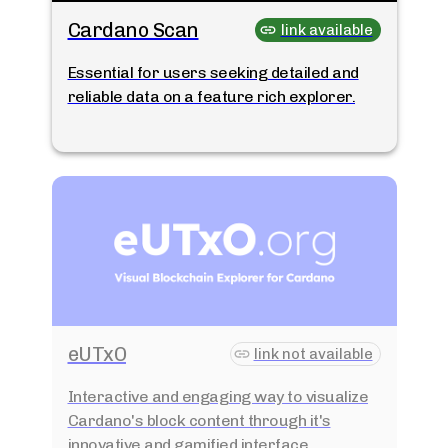
Cardano Scan
link available
Essential for users seeking detailed and
reliable data on a feature rich explorer.
eUTxO
link not available
Interactive and engaging way to visualize
Cardano's block content through it's
innovative and gamified interface.