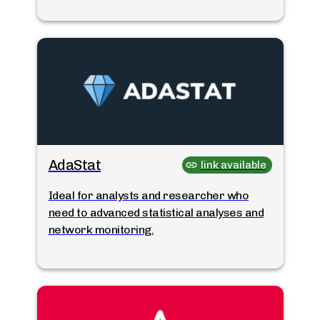
AdaStat
link available
Ideal for analysts and researcher who
need to advanced statistical analyses and
network monitoring.