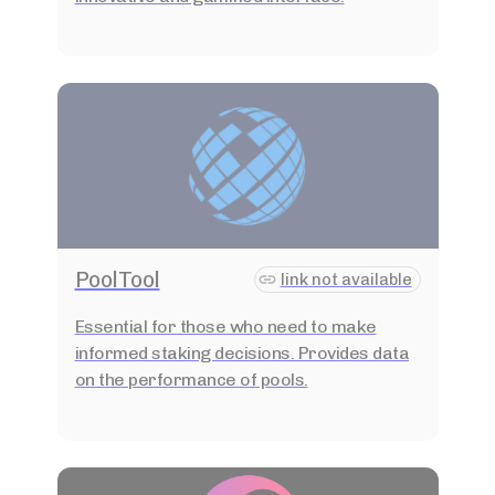
PoolTool
link not available
Essential for those who need to make
informed staking decisions. Provides data
on the performance of pools.