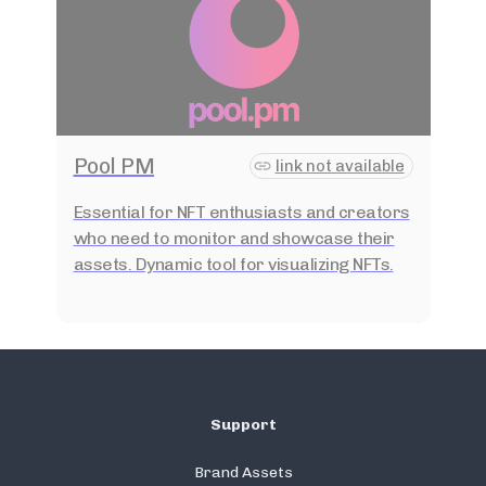
Pool PM
link not available
Essential for NFT enthusiasts and creators
who need to monitor and showcase their
assets. Dynamic tool for visualizing NFTs.
Support
Brand Assets