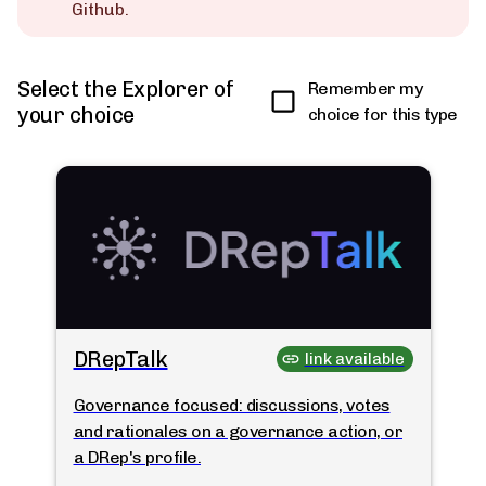
Github.
Select the Explorer of
Remember my
your choice
choice for this type
DRepTalk
link available
Governance focused: discussions, votes
and rationales on a governance action, or
a DRep's profile.