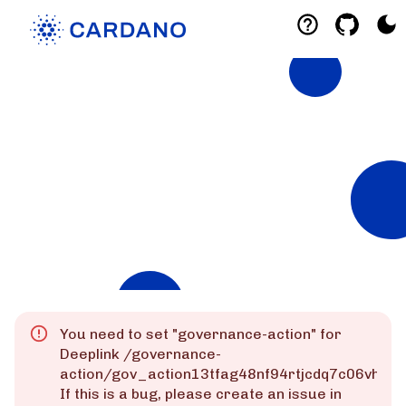
Explorers
List of Cardano Explorers built by the
community for the community.
Mainnet
Preprod
Preview
You need to set "
governance-action
" for
Deeplink
/governance-
action/gov_action13tfag48nf94rtjcdq7c06vhk
If this is a bug, please create an issue in