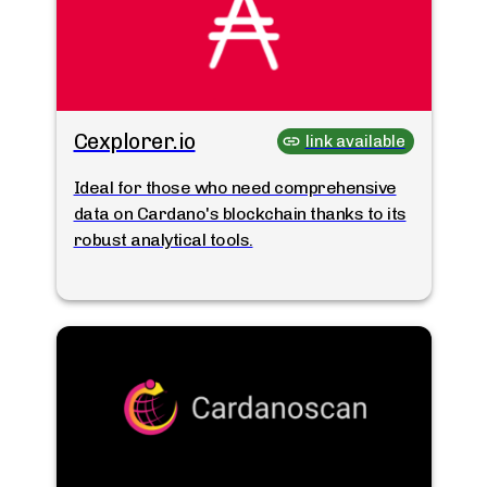
Cexplorer.io
link available
Ideal for those who need comprehensive
data on Cardano's blockchain thanks to its
robust analytical tools.