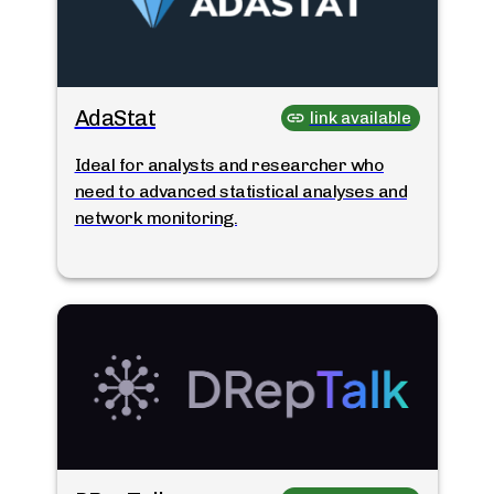
AdaStat
link available
Ideal for analysts and researcher who
need to advanced statistical analyses and
network monitoring.