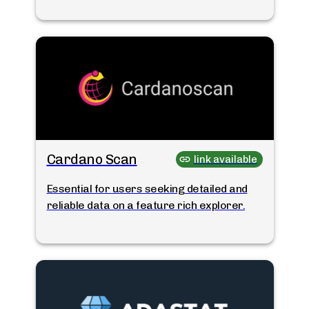
Cardano Scan
link available
Essential for users seeking detailed and
reliable data on a feature rich explorer.