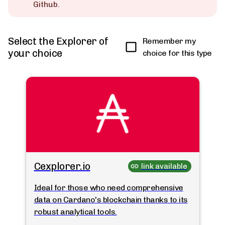
Github.
Select the Explorer of
Remember my
your choice
choice for this type
Cexplorer.io
link available
Ideal for those who need comprehensive
data on Cardano's blockchain thanks to its
robust analytical tools.