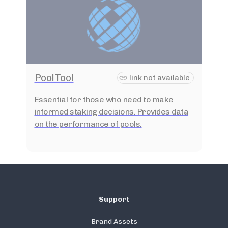
PoolTool
link not available
Essential for those who need to make
informed staking decisions. Provides data
on the performance of pools.
Support
Brand Assets