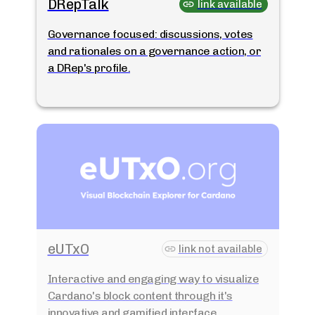
DRepTalk
link available
Governance focused: discussions, votes
and rationales on a governance action, or
a DRep's profile.
eUTxO
link not available
Interactive and engaging way to visualize
Cardano's block content through it's
innovative and gamified interface.