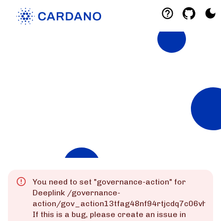
Explorers
List of Cardano Explorers built by the
community for the community.
Mainnet
Preprod
Preview
You need to set "
governance-action
" for
Deeplink
/governance-
action/gov_action13tfag48nf94rtjcdq7c06vhks
If this is a bug, please create an issue in