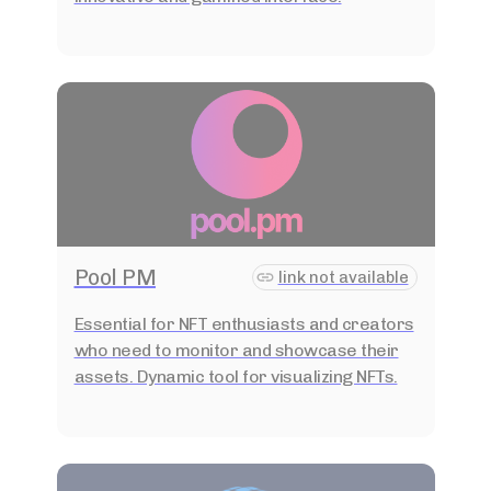
Pool PM
link not available
Essential for NFT enthusiasts and creators
who need to monitor and showcase their
assets. Dynamic tool for visualizing NFTs.