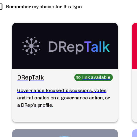
Remember my choice for this type
DRepTalk
link available
Governance focused: discussions, votes
and rationales on a governance action, or
a DRep's profile.