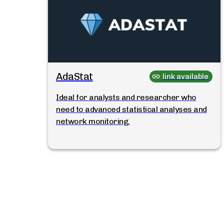
AdaStat
link available
Ideal for analysts and researcher who
need to advanced statistical analyses and
network monitoring.