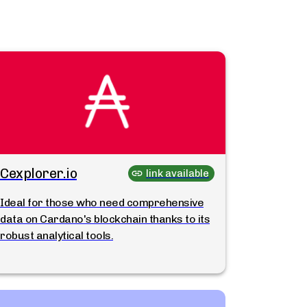
Cexplorer.io
link available
Ideal for those who need comprehensive
data on Cardano's blockchain thanks to its
robust analytical tools.