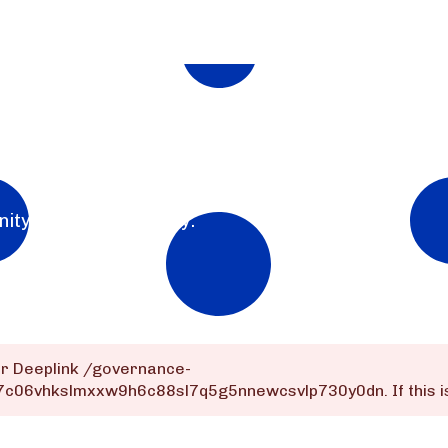
nity for the community.
or Deeplink
/governance-
dq7c06vhkslmxxw9h6c88sl7q5g5nnewcsvlp730y0dn
. If this