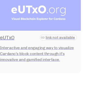
eUTxO
link not available
Interactive and engaging way to visualize
Cardano's block content through it's
innovative and gamified interface.