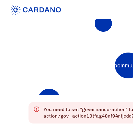
Explorers
List of Cardano Explorers built by the commu
Mainnet
Preprod
Preview
You need to set "
governance-action
" f
action/gov_action13tfag48nf94rtjc