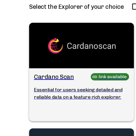
Select the Explorer of your choice
Cardano Scan
link available
Essential for users seeking detailed and
reliable data on a feature rich explorer.