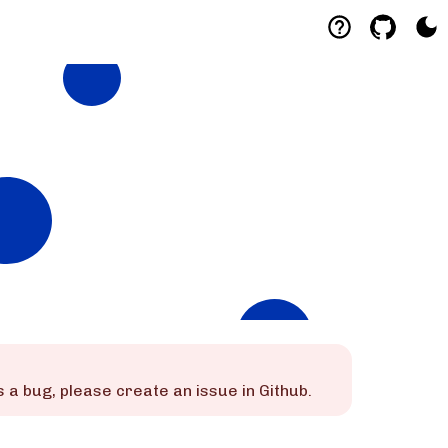
 is a bug, please create an issue in Github.