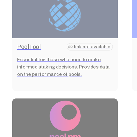
PoolTool
link not available
Essential for those who need to make
informed staking decisions. Provides data
on the performance of pools.