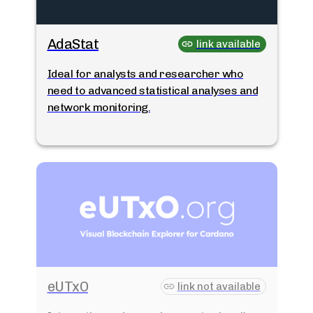
AdaStat
link available
Ideal for analysts and researcher who
need to advanced statistical analyses and
network monitoring.
eUTxO
link not available