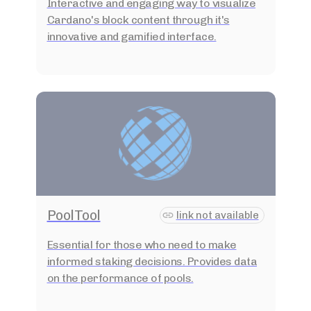
Interactive and engaging way to visualize
Cardano's block content through it's
innovative and gamified interface.
PoolTool
link not available
Essential for those who need to make
informed staking decisions. Provides data
on the performance of pools.