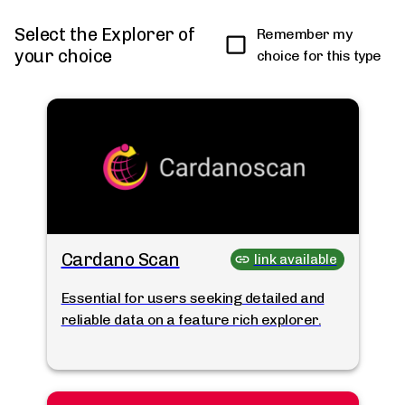
Select the Explorer of
Remember my
your choice
choice for this type
Cardano Scan
link available
Essential for users seeking detailed and
reliable data on a feature rich explorer.