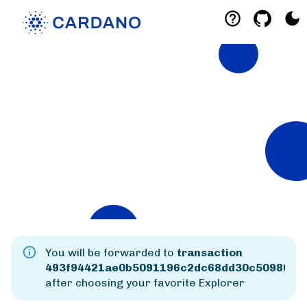
Explorers
List of Cardano Explorers built by the
community for the community.
Mainnet
Preprod
Preview
You will be forwarded to
transaction
493f94421ae0b5091196c2dc68dd30c5098641
after choosing your favorite Explorer