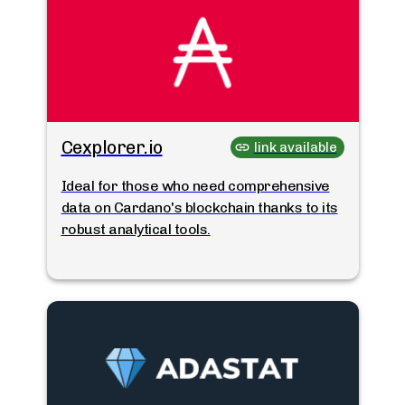
Cexplorer.io
link available
Ideal for those who need comprehensive
data on Cardano's blockchain thanks to its
robust analytical tools.