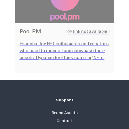
Pool PM
link not available
Essential for NFT enthusiasts and creators
who need to monitor and showcase their
assets. Dynamic tool for visualizing NFTs.
Support
Brand Assets
Contact