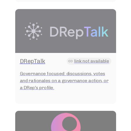
DRepTalk
link not available
Governance focused: discussions, votes
and rationales on a governance action, or
a DRep's profile.